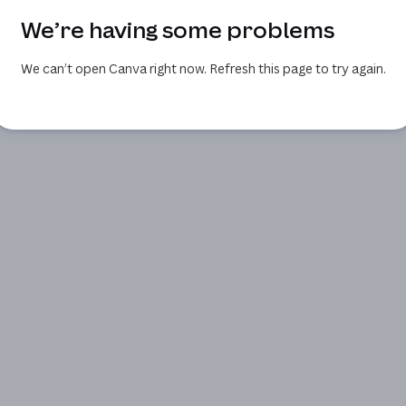
We’re having some problems
We can’t open Canva right now. Refresh this page to try again.